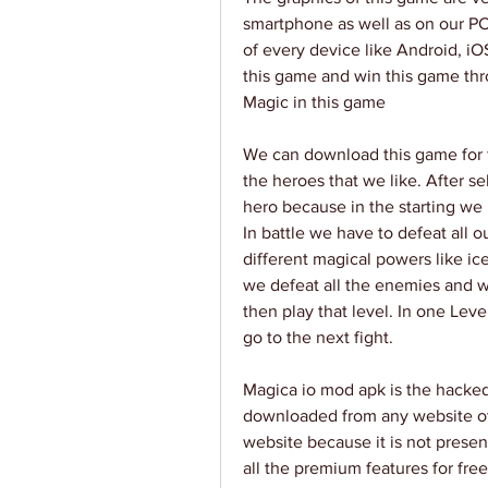
smartphone as well as on our PC
of every device like Android, iO
this game and win this game thro
Magic in this game
We can download this game for f
the heroes that we like. After s
hero because in the starting we 
In battle we have to defeat all 
different magical powers like i
we defeat all the enemies and win
then play that level. In one Leve
go to the next fight.
Magica io mod apk is the hacked v
downloaded from any website othe
website because it is not presen
all the premium features for free