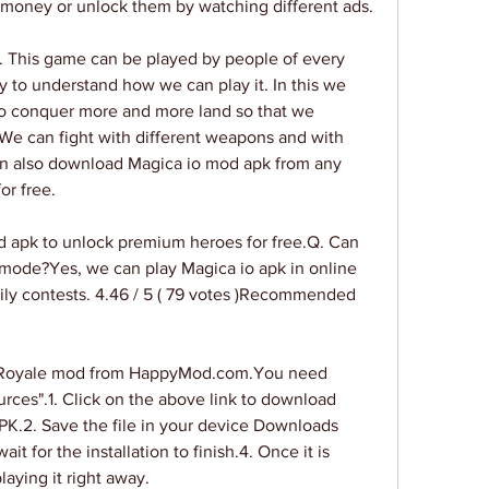
 money or unlock them by watching different ads.
. This game can be played by people of every 
y to understand how we can play it. In this we 
to conquer more and more land so that we 
We can fight with different weapons and with 
an also download Magica io mod apk from any 
or free.
apk to unlock premium heroes for free.Q. Can 
 mode?Yes, we can play Magica io apk in online 
ly contests. 4.46 / 5 ( 79 votes )Recommended 
e Royale mod from HappyMod.com.You need 
ces".1. Click on the above link to download 
PK.2. Save the file in your device Downloads 
it for the installation to finish.4. Once it is 
aying it right away.