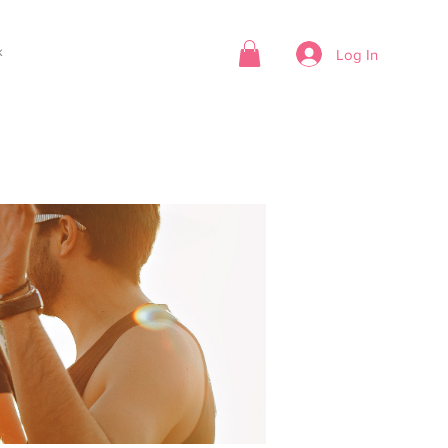
k
Log In