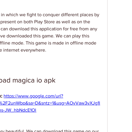
 in which we fight to conquer different places by 
present on both Play Store as well as on the 
 can download this application for free from any 
have downloaded this game. We can play this 
ffline mode. This game is made in offline mode 
 internet everywhere.
oad magica io apk
: 
https://www.google.com/url?
m%2F2unWbp&sa=D&sntz=1&usg=AOvVaw3vXJg1l
hs-JW_hbNdcE1Ol
ery beautiful. We can download this game on our 