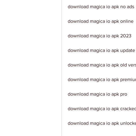
download magica io apk no ads
download magica io apk online
download magica io apk 2023
download magica io apk update
download magica io apk old ver
download magica io apk premi
download magica io apk pro
download magica io apk cracke
download magica io apk unlock