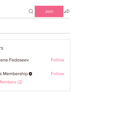
Join
rs
ene Fedoseev
Follow
ss Membership
Follow
embership
Members (2)