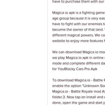
have to purchase them with our
Magica io apk is a fighting game
age group because it is very eas
have to fight with our enemies 
become the owner of that land. 
different magical powers. We c
website to enjoy more features f
We can download Magica io mod 
we play Magica io apk in online
mode and complete different dai
for YouBlocky Cars Pro Apk
To download Magica.io - Battl
enable the option "Unknown Sour
Magica.io - Battle Royale mod A
folder.3. Now tap on Install and wa
done, open the game and start pl