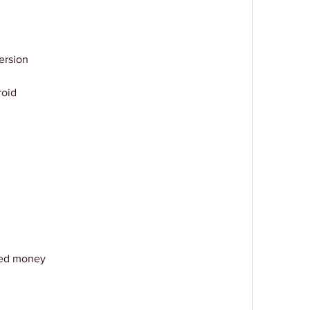
ersion
roid
ted money