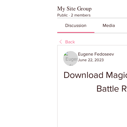
My Site Group
Public
·
2 members
Discussion
Media
Back
Eugene Fedoseev
June 22, 2023
Download Magic
Battle 