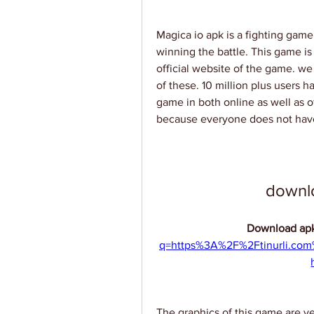
Magica io apk is a fighting game
winning the battle. This game is 
official website of the game. we
of these. 10 million plus users 
game in both online as well as o
because everyone does not have
downl
Download apk
q=https%3A%2F%2Ftinurli.co
The graphics of this game are v