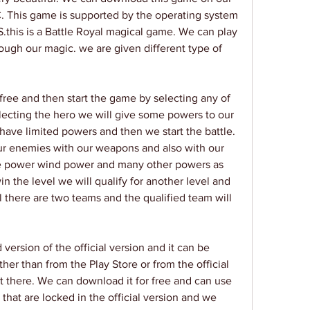
. This game is supported by the operating system 
S.this is a Battle Royal magical game. We can play 
ugh our magic. we are given different type of 
ree and then start the game by selecting any of 
electing the hero we will give some powers to our 
have limited powers and then we start the battle. 
our enemies with our weapons and also with our 
ce power wind power and many other powers as 
 the level we will qualify for another level and 
l there are two teams and the qualified team will 
ersion of the official version and it can be 
r than from the Play Store or from the official 
t there. We can download it for free and can use 
 that are locked in the official version and we 