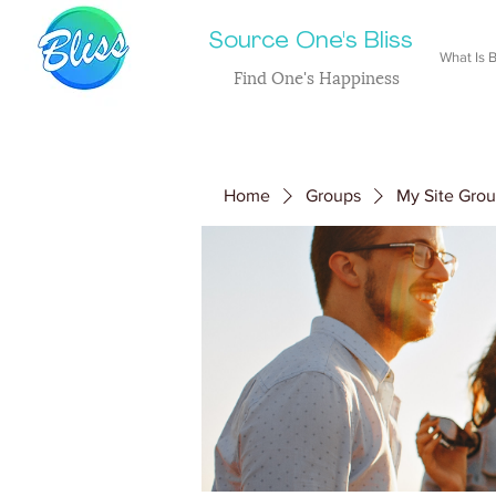
Source One's Bliss
What Is B
Find One's Happiness
Home
Groups
My Site Gro