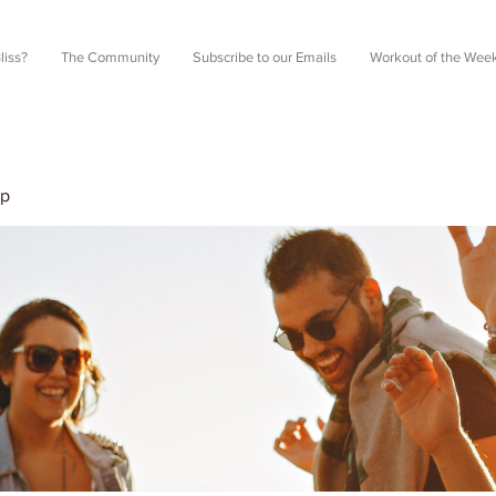
liss?
The Community
Subscribe to our Emails
Workout of the Wee
up