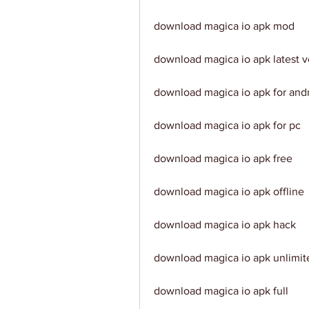
download magica io apk mod
download magica io apk latest v
download magica io apk for and
download magica io apk for pc
download magica io apk free
download magica io apk offline
download magica io apk hack
download magica io apk unlimi
download magica io apk full