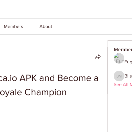
Members
About
Membe
Eug
a.io APK and Become a 
Bli
Bliss M
See All 
Royale Champion