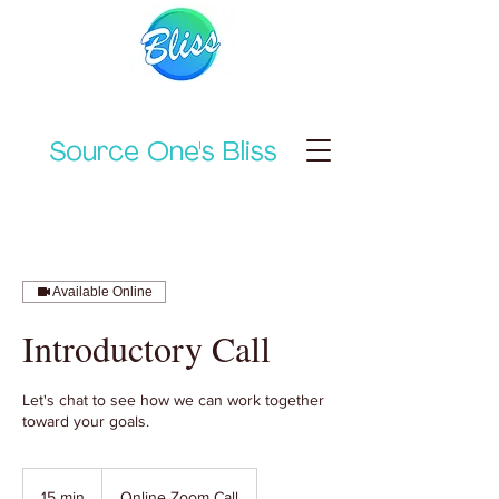
Source One's Bliss
Available Online
Introductory Call
Let's chat to see how we can work together
toward your goals.
15 min
1
Online Zoom Call