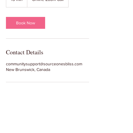
5
m
i
n
Book Now
Contact Details
communitysupport@sourceonesbliss.com
New Brunswick, Canada
Join Our Facebook Group
and Subscribe to our Emails