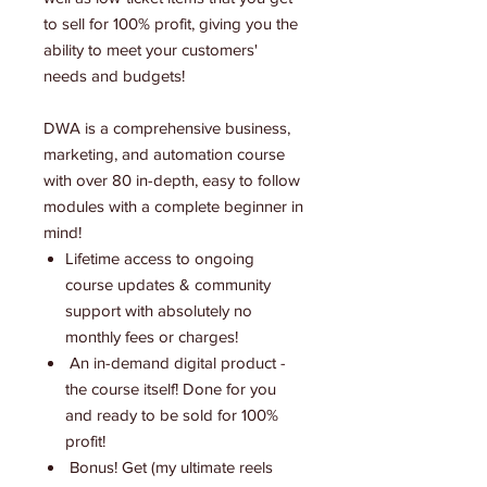
to sell for 100% profit, giving you the
ability to meet your customers'
needs and budgets!
DWA is a comprehensive business,
marketing, and automation course
with over 80 in-depth, easy to follow
modules with a complete beginner in
mind!
Lifetime access to ongoing
course updates & community
support with absolutely no
monthly fees or charges!
An in-demand digital product -
the course itself! Done for you
and ready to be sold for 100%
profit!
Bonus! Get (my ultimate reels