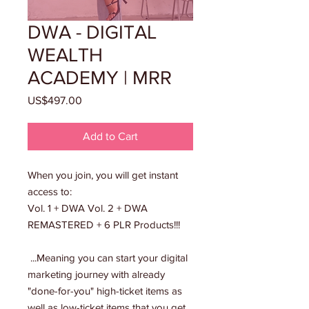
DWA - DIGITAL
WEALTH
ACADEMY | MRR
Price
US$497.00
Add to Cart
When you join, you will get instant
access to:
Vol. 1 + DWA Vol. 2 + DWA
REMASTERED + 6 PLR Products!!!
...Meaning you can start your digital
marketing journey with already
"done-for-you" high-ticket items as
well as low-ticket items that you get