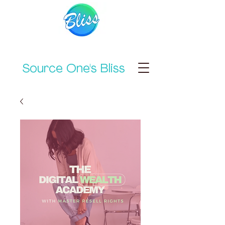
Source One's Bliss