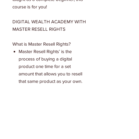
course is for you!
DIGITAL WEALTH ACADEMY WITH
MASTER RESELL RIGHTS
What is Master Resell Rights?
Master Resell Rights’ is the
process of buying a digital
product one time for a set
amount that allows you to resell
that same product as your own.
Once you purchase the course it
becomes 100% yours to resell
immediately. Your customers pay
you directly and you make 100%
profit.
The course teaches you high
value Digital Marketing skills that