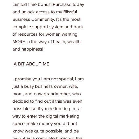
Limited time bonus: Purchase today
and unlock access to my Blissful
Business Community. It's the most
complete support system and bank
of resources for women wanting
MORE in the way of health, wealth,
and happiness!
A BIT ABOUT ME
I promise you I am not special, I am
just a busy business owner, wife,
mom, and now grandmother, who
decided to find out if this was even
possible, so if you're looking for a
way to enter the digital marketing
space, make money you did not
know was quite possible, and be
taught as a complete beginner, this